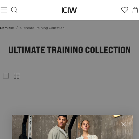
Domicile
/
Ultimate Training Collection
ULTIMATE TRAINING COLLECTION