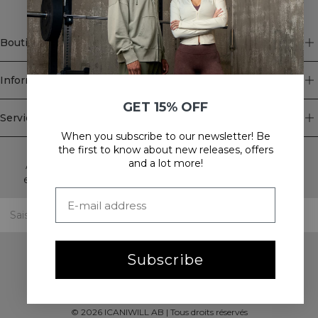
Boutique
Information
GET 15% OFF
Service client
When you subscribe to our newsletter! Be
Newsletter
the first to know about new releases, offers
and a lot more!
Abonnez-vous à notre newsletter! Recevez des offres
exclusives, nos dernières nouvelles et bien plus encore.
Subscribe
©
2026
ICANIWILL AB |
Tous droits réservés