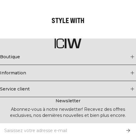
STYLE WITH
Boutique
Information
Service client
Newsletter
Abonnez-vous à notre newsletter! Recevez des offres
exclusives, nos dernières nouvelles et bien plus encore.