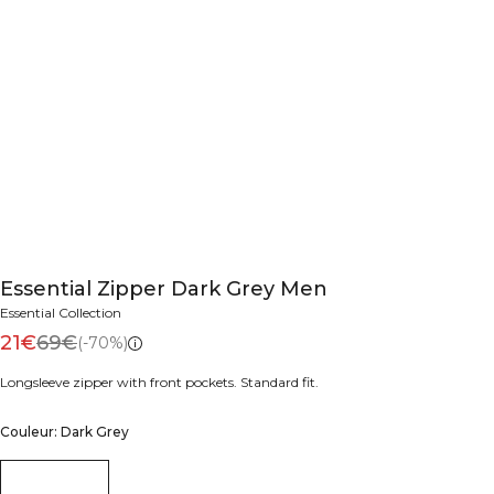
Essential Zipper Dark Grey Men
Essential Collection
21€
69€
(-70%)
Longsleeve zipper with front pockets. Standard fit.
Couleur: Dark Grey