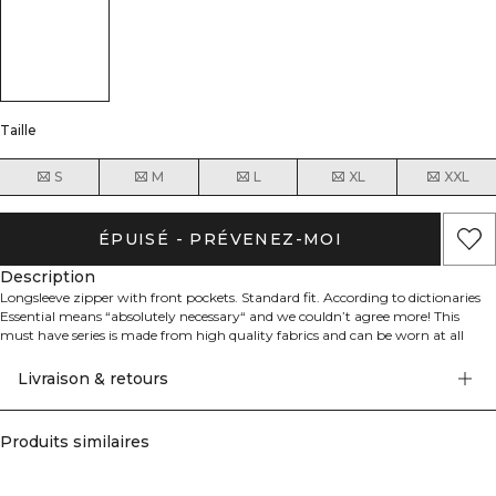
Taille
S
M
L
XL
XXL
ÉPUISÉ - PRÉVENEZ-MOI
Description
Longsleeve zipper with front pockets. Standard fit. According to dictionaries
Essential means “absolutely necessary“ and we couldn’t agree more! This
must have series is made from high quality fabrics and can be worn at all
times. The essential collection consists of hoodies, sweaters and more.
Livraison & retours
- Adjustable hood
- 74.2% Cotton 25.8% Polyester
- ICIW logo at front
Produits similaires
- YKK Zipper