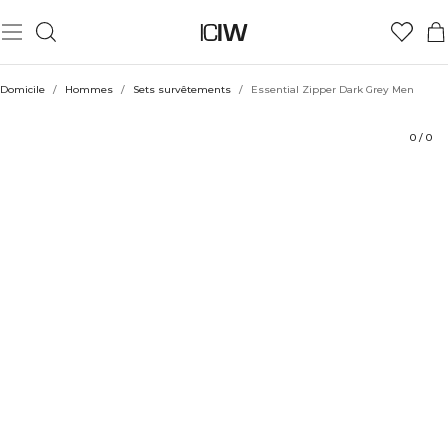
Produit
Évaluations
Coiffe avec
Domicile
/
Hommes
/
Sets survêtements
/
Essential Zipper Dark Grey Men
0
/
0