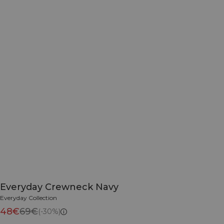
Everyday Crewneck Navy
Everyday Collection
48€
69€
(-30%)