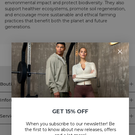
environmental impact and protect biodiversity. They also
support healthier ecosystems, promote soil regeneration,
and encourage more sustainable and ethical farming
practices that benefit both the planet and future
generations.
STYLE WITH
Boutique
Information
GET 15% OFF
Service client
When you subscribe to our newsletter! Be
Newsletter
the first to know about new releases, offers