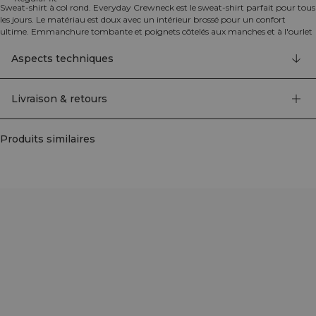
Sweat-shirt à col rond. Everyday Crewneck est le sweat-shirt parfait pour tous
les jours. Le matériau est doux avec un intérieur brossé pour un confort
ultime. Emmanchure tombante et poignets côtelés aux manches et à l'ourlet
inférieur pour un look oversize. Logo ICIW brodé au dos. Coupe régulière. 70%
Coton, 30% Polyester.
Aspects techniques
Livraison & retours
Produits similaires