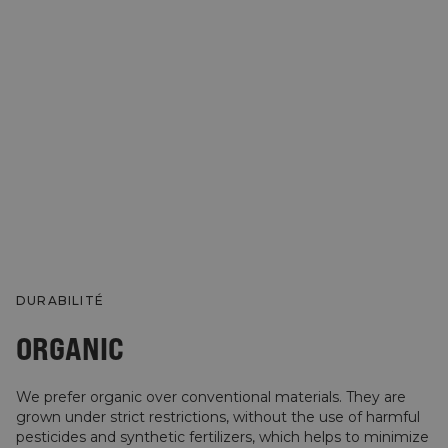
DURABILITÉ
ORGANIC
We prefer organic over conventional materials. They are
grown under strict restrictions, without the use of harmful
pesticides and synthetic fertilizers, which helps to minimize