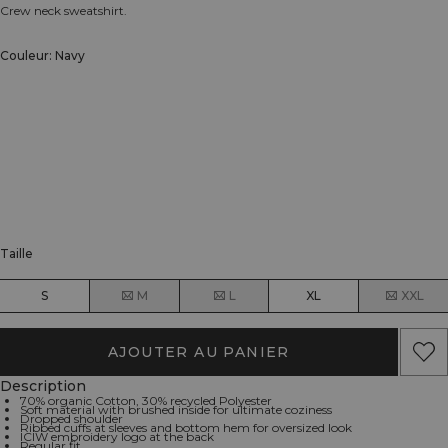
Crew neck sweatshirt.
Couleur: Navy
Taille
S
M
L
XL
XXL
AJOUTER AU PANIER
Description
70% organic Cotton, 30% recycled Polyester
Soft material with brushed inside for ultimate coziness
Dropped shoulder
Ribbed cuffs at sleeves and bottom hem for oversized look
ICIW embroidery logo at the back
Regular fit