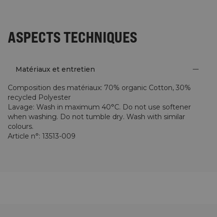
ASPECTS TECHNIQUES
Matériaux et entretien
Composition des matériaux
:
70% organic Cotton, 30%
recycled Polyester
Lavage
:
Wash in maximum 40°C. Do not use softener
when washing. Do not tumble dry. Wash with similar
colours.
Article n°
:
13513-009