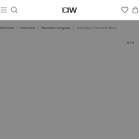
Produit
Aspects techniques
Évaluations
Durabilité
Coiffe avec
Domicile
/
Hommes
/
Manches Longues
/
Everyday Crewneck Navy
0
/
0