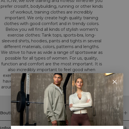
At ICIW, we love training and fitness! Whether you
prefer crossfit, bodybuilding, running or other kinds
of workout, training clothes are incredibly
important. We only create high quality training
clothes with good comfort and in trendy colors.
Below you will find all kinds of stylish women's
exercise clothes: Tank tops, sports-bra, long-
sleeved shirts, hoodies, pants and tights in several
different materials, colors, patterns and lengths.
We strive to have as wide a range of sportswear as
possible for all types of women. For us, quality,
function and comfort are the most important. It is
also incredibly important to feel good when
exercising. All this we have had in mind when we
have developed our training clothes. Have a look
around among our different categories to find the
clothes that suits you.
Boutique
Information