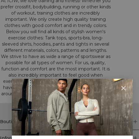
At ICIW, we love training and fitness! Whether you
prefer crossfit, bodybuilding, running or other kinds
of workout, training clothes are incredibly
important. We only create high quality training
clothes with good comfort and in trendy colors.
Below you will find all kinds of stylish women's
exercise clothes: Tank tops, sports-bra, long-
sleeved shirts, hoodies, pants and tights in several
different materials, colors, patterns and lengths.
We strive to have as wide a range of sportswear as
possible for all types of women. For us, quality,
function and comfort are the most important. It is
also incredibly important to feel good when
exercising. All this we have had in mind when we
have developed our training clothes. Have a look
around among our different categories to find the
clothes that suits you.
Boutique
Information