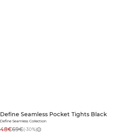
Define Seamless Pocket Tights Black
Define Seamless Collection
48€
69€
(-30%)