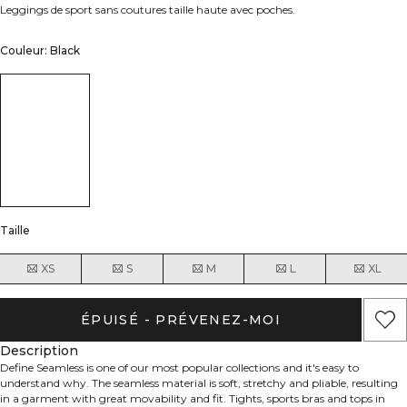
Leggings de sport sans coutures taille haute avec poches.
Couleur: Black
Taille
XS
S
M
L
XL
ÉPUISÉ - PRÉVENEZ-MOI
Description
Define Seamless is one of our most popular collections and it's easy to
understand why. The seamless material is soft, stretchy and pliable, resulting
in a garment with great movability and fit. Tights, sports bras and tops in