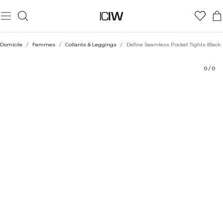
Produit
Évaluations
Coiffe avec
Domicile
/
Femmes
/
Collants & Leggings
/
Define Seamless Pocket Tights Black
0
/
0