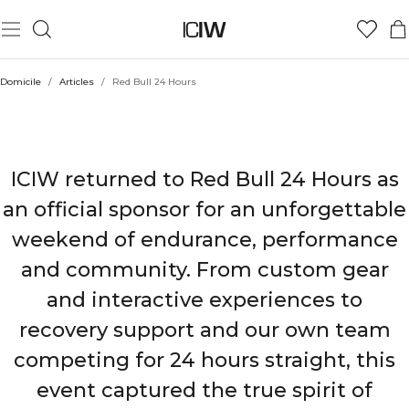
Domicile
/
Articles
/
Red Bull 24 Hours
ICIW X RED BULL 24 HOURS
ICIW returned to Red Bull 24 Hours as
an official sponsor for an unforgettable
weekend of endurance, performance
and community. From custom gear
and interactive experiences to
recovery support and our own team
competing for 24 hours straight, this
event captured the true spirit of