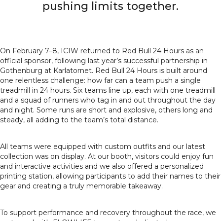
pushing limits together.
On February 7–8, ICIW returned to Red Bull 24 Hours as an
official sponsor, following last year’s successful partnership in
Gothenburg at Karlatornet. Red Bull 24 Hours is built around
one relentless challenge: how far can a team push a single
treadmill in 24 hours. Six teams line up, each with one treadmill
and a squad of runners who tag in and out throughout the day
and night. Some runs are short and explosive, others long and
steady, all adding to the team’s total distance.
All teams were equipped with custom outfits and our latest
collection was on display. At our booth, visitors could enjoy fun
and interactive activities and we also offered a personalized
printing station, allowing participants to add their names to their
gear and creating a truly memorable takeaway.
To support performance and recovery throughout the race, we