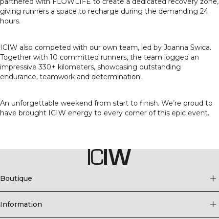
partnered with FLOWLIFE to create a dedicated recovery zone,
giving runners a space to recharge during the demanding 24
hours.
ICIW also competed with our own team, led by Joanna Swica.
Together with 10 committed runners, the team logged an
impressive 330+ kilometers, showcasing outstanding
endurance, teamwork and determination.
An unforgettable weekend from start to finish. We’re proud to
have brought ICIW energy to every corner of this epic event.
Boutique
Information