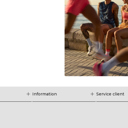
Information
Service client