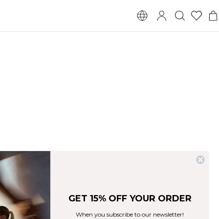
GET 15% OFF YOUR ORDER
When you subscribe to our newsletter!