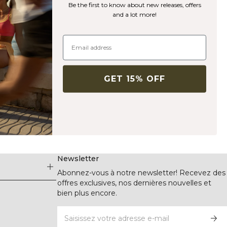
Be the first to know about new releases, offers
and a lot more!
GET 15% OFF
Newsletter
Abonnez-vous à notre newsletter! Recevez des
offres exclusives, nos dernières nouvelles et
bien plus encore.