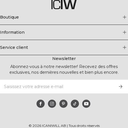
Boutique
Information
Service client
Newsletter
Abonnez-vous à notre newsletter! Recevez des offres
exclusives, nos dernières nouvelles et bien plus encore.
©
2026
ICANIWILL AB |
Tous droits réservés