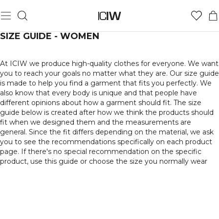
SIZE GUIDE - WOMEN
At ICIW we produce high-quality clothes for everyone. We want
you to reach your goals no matter what they are. Our size guide
is made to help you find a garment that fits you perfectly. We
also know that every body is unique and that people have
different opinions about how a garment should fit. The size
guide below is created after how we think the products should
fit when we designed them and the measurements are
general. Since the fit differs depending on the material, we ask
you to see the recommendations specifically on each product
page. If there's no special recommendation on the specific
product, use this guide or choose the size you normally wear